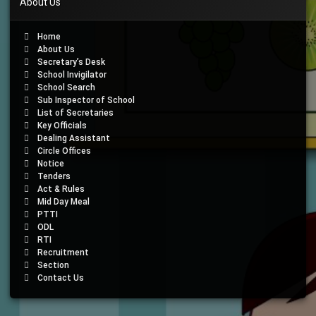
About Us
Home
About Us
Secretary’s Desk
School Invigilator
School Search
Sub Inspector of School
List of Secretaries
Key Officials
Dealing Assistant
Circle Offices
Notice
Tenders
Act & Rules
Mid Day Meal
PTTI
ODL
RTI
Recruitment
Section
Contact Us