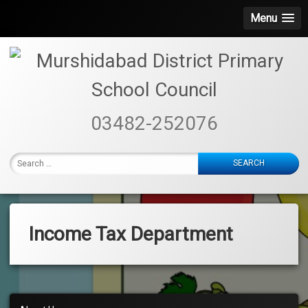
Menu
Skip
to
content
Murshidabad
03482-252076
District
Primary
Search
School
for:
Council
Income Tax Department