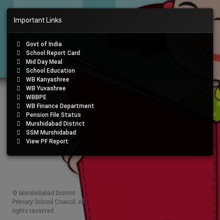
Important Links
Govt of India
School Report Card
Mid Day Meal
School Education
WB Kanyashree
WB Yuvashree
WBBPE
WB Finance Department
Pension File Status
Murshidabad District
SSM Murshidabad
View PF Report
© Murshidabad District
Primary School Council. All
rights reserved.