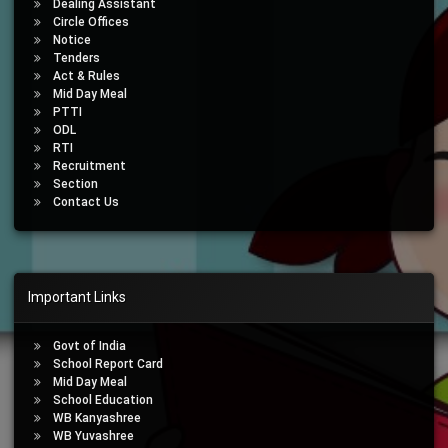
Dealing Assistant
Circle Offices
Notice
Tenders
Act & Rules
Mid Day Meal
PTTI
ODL
RTI
Recruitment
Section
Contact Us
Important Links
Govt of India
School Report Card
Mid Day Meal
School Education
WB Kanyashree
WB Yuvashree