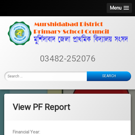
Menu
Skip
to
content
Murshidabad
03482-252076
District
Primary
Search
School
for:
Council
View PF Report
Financial Year: