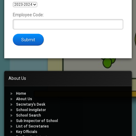
Employee Code:
About Us
Home
About Us
Secretary’s Desk
School Invigilator
School Search
Sub Inspector of School
List of Secretaries
Key Officials