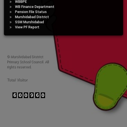
WBBPE
WB Finance Department
Pension File Status
Murshidabad District
SSM Murshidabad
View PF Report
© Murshidabad District
Primary School Council. All
rights reserved.
Total Visitor